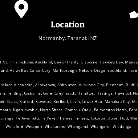
Location
Normanby, Taranaki NZ
f NZ. This includes Auckland, Bay of Plenty, Gisborne, Hawke’s Bay, Mana
sland. As well as Canterbury, Marlborough, Nelson, Otago, Southland, Tasm
 include Alexandra, Arrowtown, Ashburton, Auckland City, Blenheim, Bluff,
am, Feilding, Gisborne, Gore, Greymouth, Hamilton, Hastings, Havelock No
Kāpiti Coast, Katikati, Kawerau, Kerikeri, Levin, Lower Hutt, Manukau City, 
ymouth, Ngaruawahia, North Shore, Oamaru, Otaki, Palmerston North, Para
Tauranga, Te Awamutu, Te Puke, Thames, Timaru, Tokoroa, Upper Hutt, Wai
Wellsford, Westport, Whakatane, Whanganui, Whangarei, Whitianga.