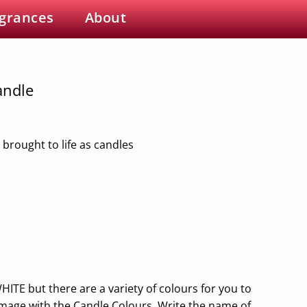
grances
About
andle
 brought to life as candles
HITE but there are a variety of colours for you to
image with the Candle Colours. Write the name of