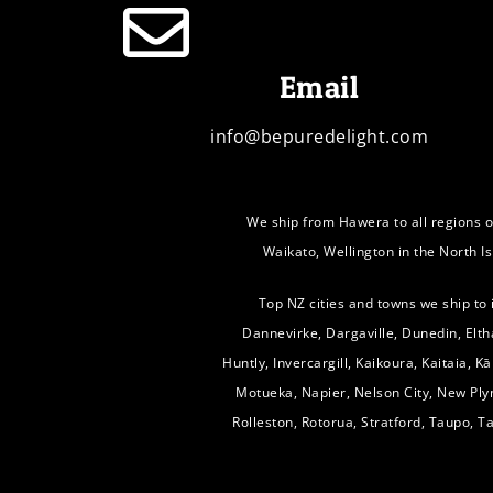
Email
info@bepuredelight.com
We ship from Hawera to all regions o
Waikato, Wellington in the North I
Top NZ cities and towns we ship to
Dannevirke, Dargaville, Dunedin, Elth
Huntly, Invercargill, Kaikoura, Kaitaia, 
Motueka, Napier, Nelson City, New Pl
Rolleston, Rotorua, Stratford, Taupo, 