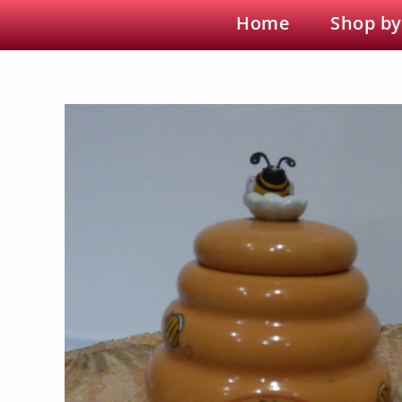
Home
Shop by