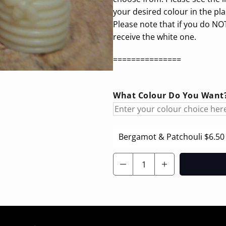
your desired colour in the pl
Please note that if you do NOT
receive the white one.
===============
What Colour Do You Want? 
Bergamot & Patchouli
$6.50