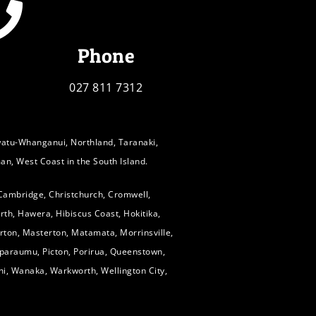
Phone
027 811 7312
watu-Whanganui, Northland, Taranaki,
an, West Coast in the South Island.
 Cambridge, Christchurch, Cromwell,
rth, Hawera, Hibiscus Coast, Hokitika,
Marton, Masterton, Matamata, Morrinsville,
paraumu, Picton, Porirua, Queenstown,
hi, Wanaka, Warkworth, Wellington City,