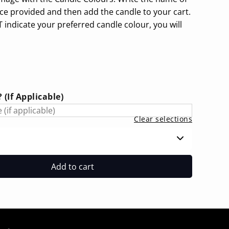
ace provided and then add the candle to your cart.
 indicate your preferred candle colour, you will
(If Applicable)
Clear selections
Add to cart