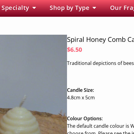
 Specialty
Shop by Type
Our Fra
Spiral Honey Comb C
$6.50
Traditional depictions of bees
Candle Size:
4.8cm x 5cm
Colour Options
:
The default candle colour is W
choose from. Please see the 