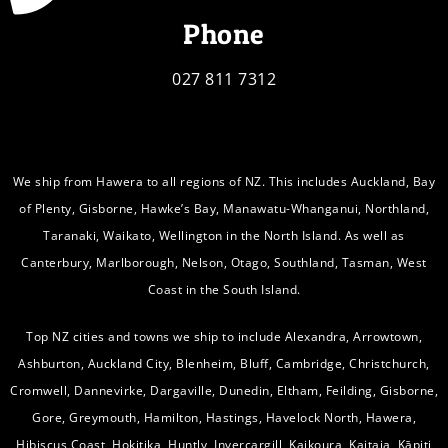
Phone
027 811 7312
We ship from Hawera to all regions of NZ. This includes Auckland, Bay
of Plenty, Gisborne, Hawke’s Bay, Manawatu-Whanganui, Northland,
Taranaki, Waikato, Wellington in the North Island. As well as
Canterbury, Marlborough, Nelson, Otago, Southland, Tasman, West
Coast in the South Island.
Top NZ cities and towns we ship to include Alexandra, Arrowtown,
Ashburton, Auckland City, Blenheim, Bluff, Cambridge, Christchurch,
Cromwell, Dannevirke, Dargaville, Dunedin, Eltham, Feilding, Gisborne,
Gore, Greymouth, Hamilton, Hastings, Havelock North, Hawera,
Hibiscus Coast, Hokitika, Huntly, Invercargill, Kaikoura, Kaitaia, Kāpiti