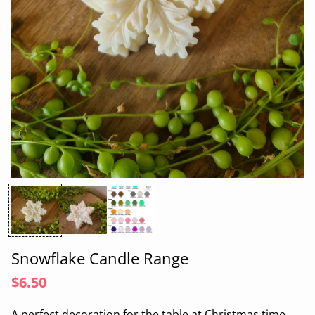
Snowflake Candle Range
$6.50
A perfect decoration for the table at Christmas time.