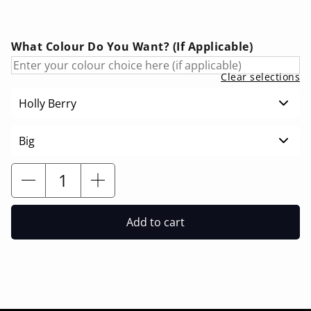
What Colour Do You Want? (If Applicable)
Clear selections
Holly Berry
Big
Add to cart