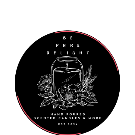
Worldwide Shipping
Wholesale Enquiries Welcome
027 811 7312