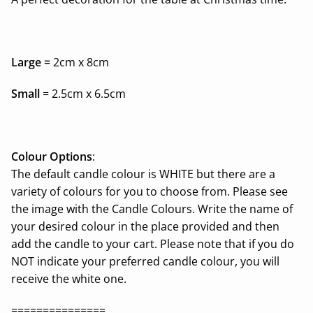
Large =
2cm x 8cm
Small
= 2.5cm x 6.5cm
Colour Options
:
The default candle colour is WHITE but there are a
variety of colours for you to choose from. Please see
the image with the Candle Colours. Write the name of
your desired colour in the place provided and then
add the candle to your cart. Please note that if you do
NOT indicate your preferred candle colour, you will
receive the white one.
===============