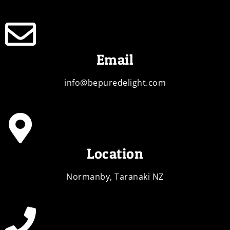
Email
info@bepuredelight.com
Location
Normanby, Taranaki NZ