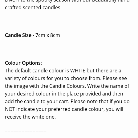
crafted scented candles
Candle Size -
7cm x 8cm
Colour Options
:
The default candle colour is WHITE but there are a
variety of colours for you to choose from. Please see
the image with the Candle Colours. Write the name of
your desired colour in the place provided and then
add the candle to your cart. Please note that if you do
NOT indicate your preferred candle colour, you will
receive the white one.
===============