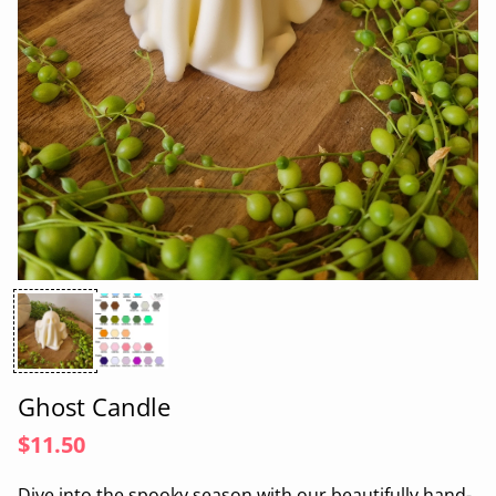
Ghost Candle
$11.50
Dive into the spooky season with our beautifully hand-