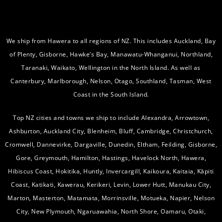
We ship from Hawera to all regions of NZ. This includes Auckland, Bay
of Plenty, Gisborne, Hawke’s Bay, Manawatu-Whanganui, Northland,
Taranaki, Waikato, Wellington in the North Island. As well as
Canterbury, Marlborough, Nelson, Otago, Southland, Tasman, West
Coast in the South Island.
Top NZ cities and towns we ship to include Alexandra, Arrowtown,
Ashburton, Auckland City, Blenheim, Bluff, Cambridge, Christchurch,
Cromwell, Dannevirke, Dargaville, Dunedin, Eltham, Feilding, Gisborne,
Gore, Greymouth, Hamilton, Hastings, Havelock North, Hawera,
Hibiscus Coast, Hokitika, Huntly, Invercargill, Kaikoura, Kaitaia, Kāpiti
Coast, Katikati, Kawerau, Kerikeri, Levin, Lower Hutt, Manukau City,
Marton, Masterton, Matamata, Morrinsville, Motueka, Napier, Nelson
City, New Plymouth, Ngaruawahia, North Shore, Oamaru, Otaki,