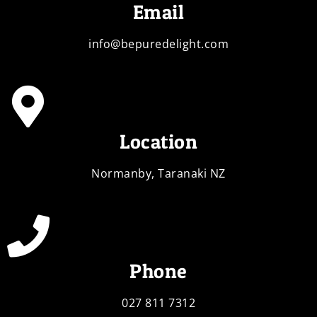
Email
info@bepuredelight.com
Location
Normanby, Taranaki NZ
Phone
027 811 7312