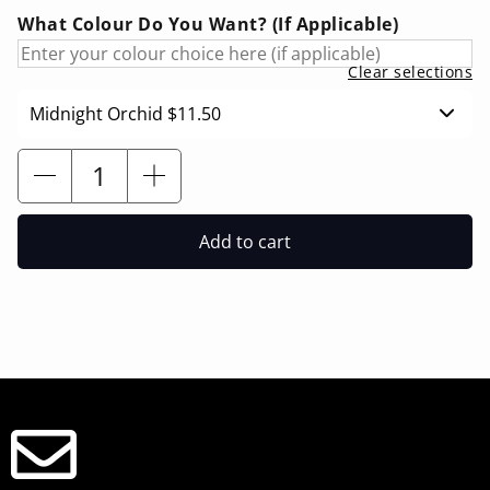
What Colour Do You Want? (If Applicable)
Clear selections
Midnight Orchid
$11.50
Add to cart