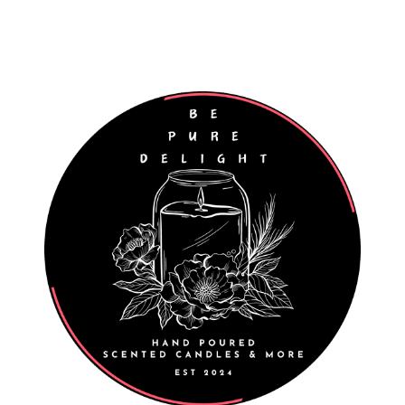
Worldwide Shipping
Wholesale Enquiries Welcome
027 811 7312