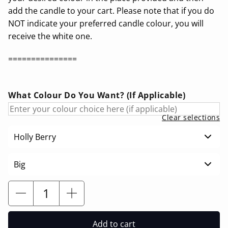
add the candle to your cart. Please note that if you do
NOT indicate your preferred candle colour, you will
receive the white one.
===============
What Colour Do You Want? (If Applicable)
Clear selections
Holly Berry
Big
Add to cart