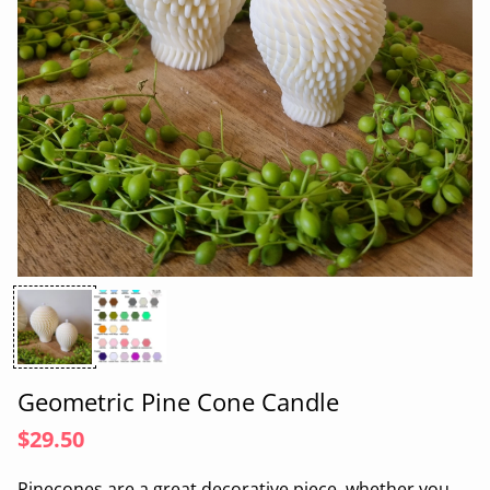
Geometric Pine Cone Candle
$29.50
Pin
e
con
e
s are a great de
cor
a
tive piece, whether you