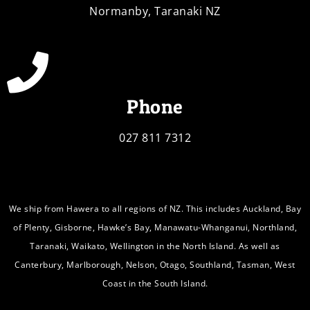
Normanby, Taranaki NZ
Phone
027 811 7312
We ship from Hawera to all regions of NZ. This includes Auckland, Bay
of Plenty, Gisborne, Hawke’s Bay, Manawatu-Whanganui, Northland,
Taranaki, Waikato, Wellington in the North Island. As well as
Canterbury, Marlborough, Nelson, Otago, Southland, Tasman, West
Coast in the South Island.