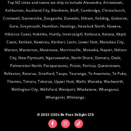
Top NZ cities and towns we ship to include Alexandra, Arrowtown,
Ashburton, Auckland City, Blenheim, Bluff, Cambridge, Christchurch,
Cromwell, Dannevirke, Dargaville, Dunedin, Eltham, Feilding, Gisborne,
Gore, Greymouth, Hamilton, Hastings, Havelock North, Hawera,
Hibiscus Coast, Hokitika, Huntly, Invercargill, Kaikoura, Kaitaia, Kāpiti
Coast, Katikati, Kawerau, Kerikeri, Levin, Lower Hutt, Manukau City,
Marton, Masterton, Matamata, Morrinsville, Motueka, Napier, Nelson
City, New Plymouth, Ngaruawahia, North Shore, Oamaru, Otaki,
Palmerston North, Paraparaumu, Picton, Porirua, Queenstown,
Rolleston, Rotorua, Stratford, Taupo, Tauranga, Te Awamutu, Te Puke,
Thames, Timaru, Tokoroa, Upper Hutt, Waihi, Wanaka, Warkworth,
Wellington City, Wellsford, Westport, Whakatane, Whanganui,
Whangarei, Whitianga.
© 2023-2026 Be Pure Delight LTD