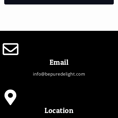
Email
info@bepuredelight.com
Location