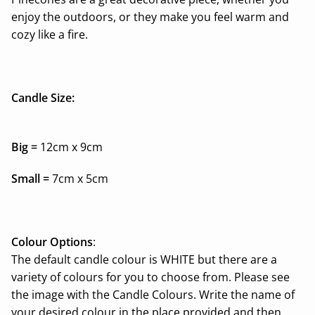
enjoy the
outdoors,
or they make you feel warm and
cozy like a fire.
Candle Size:
Big =
12cm x 9cm
Small =
7cm x 5cm
Colour Options
:
The default candle colour is WHITE but there are a
variety of colours for you to choose from. Please see
the image with the Candle Colours. Write the name of
your desired colour in the place provided and then