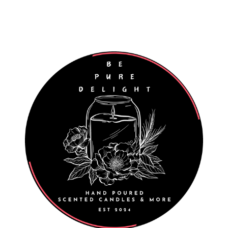
Worldwide Shipping
Wholesale Enquiries Welcome
027 811 7312