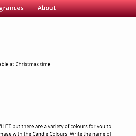
grances
About
able at Christmas time.
HITE but there are a variety of colours for you to
image with the Candle Colours. Write the name of