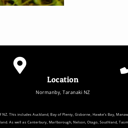
Location
Normanby, Taranaki NZ
f NZ. This includes Auckland, Bay of Plenty, Gisborne, Hawke’s Bay, Mana
sland. As well as Canterbury, Marlborough, Nelson, Otago, Southland, Tasm