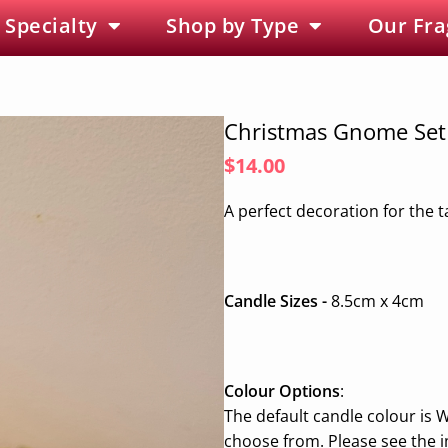
 Specialty
Shop by Type
Our Fra
Christmas Gnome Set
$14.00
A perfect decoration for the t
Candle Sizes -
8.5cm x 4cm
Colour Options
:
The default candle colour is W
choose from. Please see the 