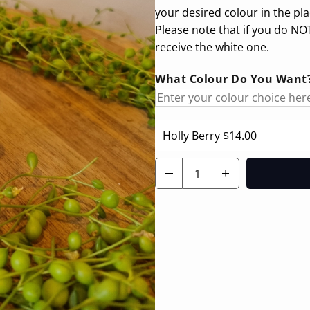
your desired colour in the pl
Please note that if you do NOT
receive the white one.
What Colour Do You Want? 
Holly Berry
$14.00