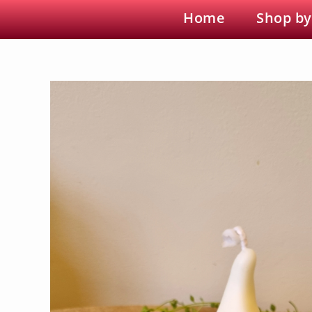
Home
Shop by