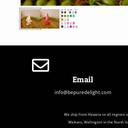
Email
info@bepuredelight.com
We ship from Hawera to all regions o
Waikato, Wellington in the North I