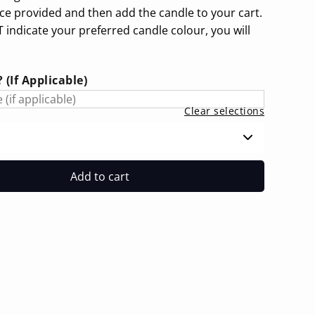
ace provided and then add the candle to your cart.
 indicate your preferred candle colour, you will
(If Applicable)
Clear selections
Add to cart