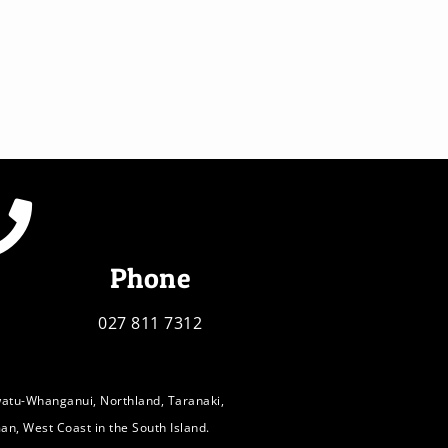
Phone
027 811 7312
watu-Whanganui, Northland, Taranaki,
an, West Coast in the South Island.