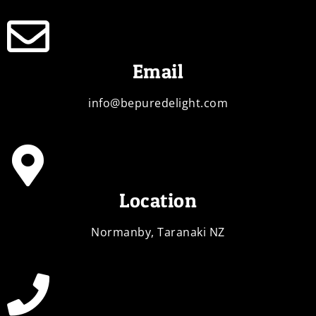
Email
info@bepuredelight.com
Location
Normanby, Taranaki NZ