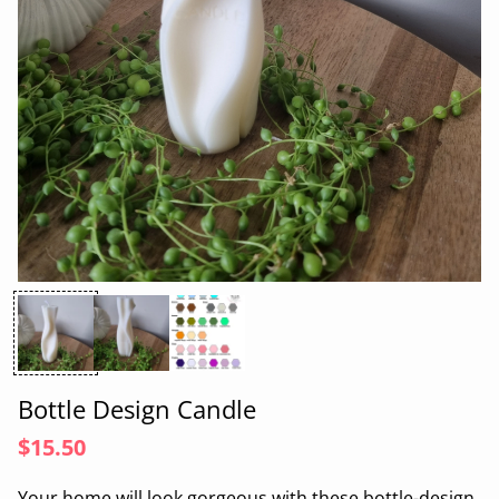
Bottle Design Candle
$15.50
Your home will look gorgeous with these
bot
tle
-design