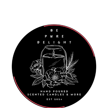
Worldwide Shipping
Wholesale Enquiries Welcome
027 811 7312