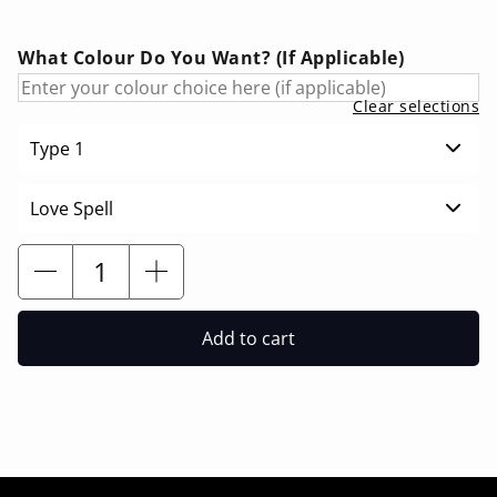
What Colour Do You Want? (If Applicable)
Clear selections
Type 1
Love Spell
Add to cart