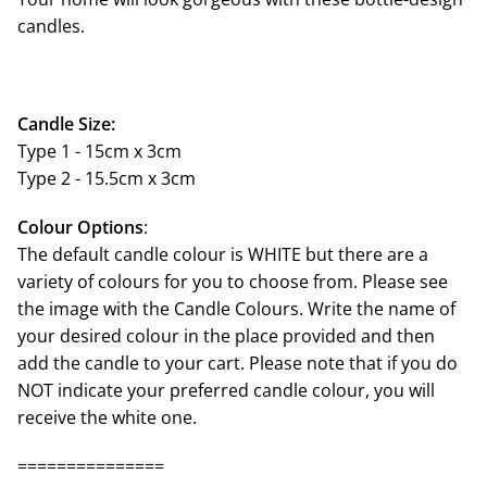
candles.
Candle Size:
Type 1 - 15cm x 3cm
Type 2 - 15.5cm x 3cm
Colour Options
:
The default candle colour is WHITE but there are a
variety of colours for you to choose from. Please see
the image with the Candle Colours. Write the name of
your desired colour in the place provided and then
add the candle to your cart. Please note that if you do
NOT indicate your preferred candle colour, you will
receive the white one.
===============