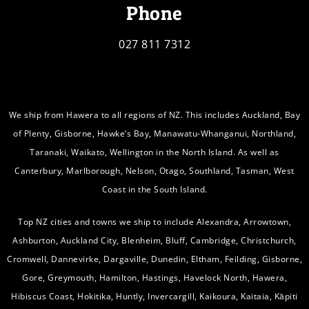
Phone
027 811 7312
We ship from Hawera to all regions of NZ. This includes Auckland, Bay
of Plenty, Gisborne, Hawke’s Bay, Manawatu-Whanganui, Northland,
Taranaki, Waikato, Wellington in the North Island. As well as
Canterbury, Marlborough, Nelson, Otago, Southland, Tasman, West
Coast in the South Island.
Top NZ cities and towns we ship to include Alexandra, Arrowtown,
Ashburton, Auckland City, Blenheim, Bluff, Cambridge, Christchurch,
Cromwell, Dannevirke, Dargaville, Dunedin, Eltham, Feilding, Gisborne,
Gore, Greymouth, Hamilton, Hastings, Havelock North, Hawera,
Hibiscus Coast, Hokitika, Huntly, Invercargill, Kaikoura, Kaitaia, Kāpiti